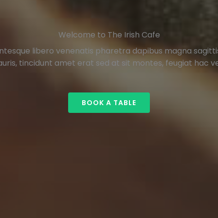
Welcome to The Irish Cafe
ntesque libero venenatis pharetra dapibus magna sagittis 
uris, tincidunt amet erat sed at sit montes, feugiat hac vel
BOOK A TABLE