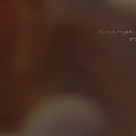
Ut dictum pelle
ma