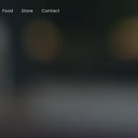
Food
Store
Contact