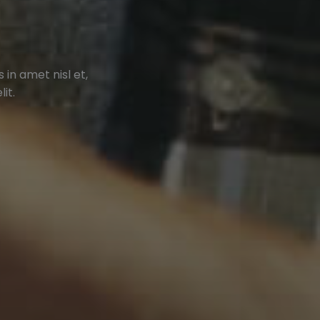
in amet nisl et,
it.