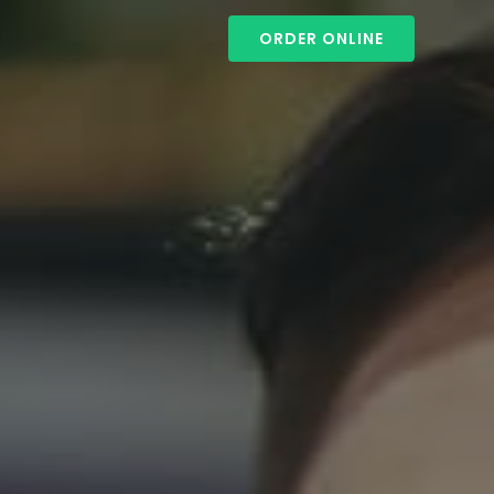
ORDER ONLINE